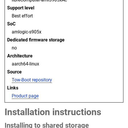
Support level
Best effort
SoC
amlogic-s905x
Dedicated firmware storage
no
Architecture
aarch64-linux
Source
Tow-Boot repository
Links
Product page
Installation instructions
Installing to shared storage