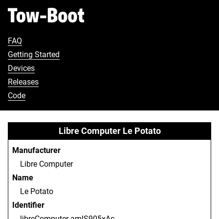
FAQ
Getting Started
Devices
Releases
Code
Libre Computer Le Potato
Manufacturer
Libre Computer
Name
Le Potato
Identifier
libreComputer-amlS905xAc