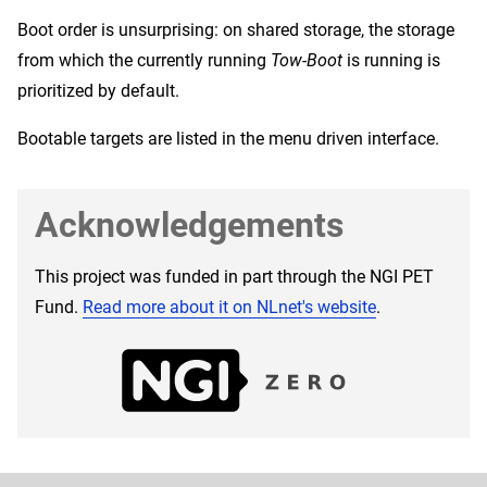
Boot order is unsurprising: on shared storage, the storage
from which the currently running
Tow-Boot
is running is
prioritized by default.
Bootable targets are listed in the menu driven interface.
Acknowledgements
This project was funded in part through the NGI PET
Fund.
Read more about it on NLnet's website
.