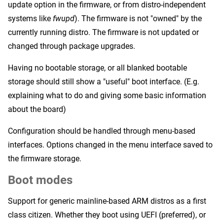
update option in the firmware, or from distro-independent
systems like
fwupd
). The firmware is not "owned" by the
currently running distro. The firmware is not updated or
changed through package upgrades.
Having no bootable storage, or all blanked bootable
storage should still show a "useful" boot interface. (E.g.
explaining what to do and giving some basic information
about the board)
Configuration should be handled through menu-based
interfaces. Options changed in the menu interface saved to
the firmware storage.
Boot modes
Support for generic mainline-based ARM distros as a first
class citizen. Whether they boot using UEFI (preferred), or