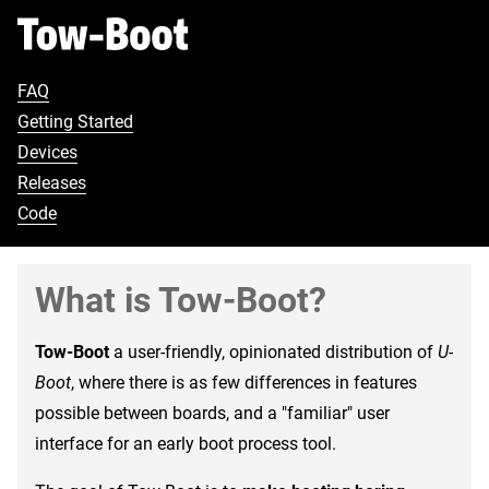
FAQ
Getting Started
Devices
Releases
Code
What is Tow-Boot?
Tow-Boot
a user-friendly, opinionated distribution of
U-
Boot
, where there is as few differences in features
possible between boards, and a "familiar" user
interface for an early boot process tool.