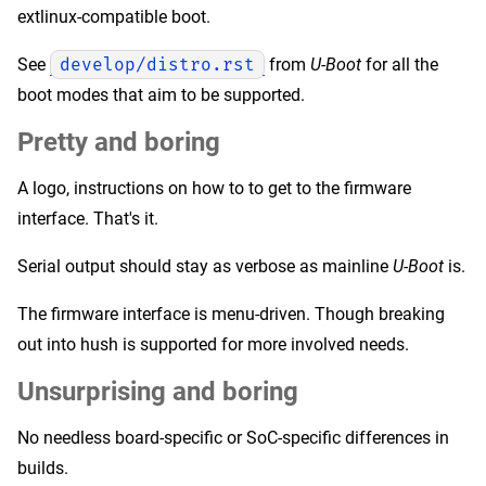
extlinux-compatible boot.
See
develop/distro.rst
from
U-Boot
for all the
boot modes that aim to be supported.
Pretty and boring
A logo, instructions on how to to get to the firmware
interface. That's it.
Serial output should stay as verbose as mainline
U-Boot
is.
The firmware interface is menu-driven. Though breaking
out into hush is supported for more involved needs.
Unsurprising and boring
No needless board-specific or SoC-specific differences in
builds.