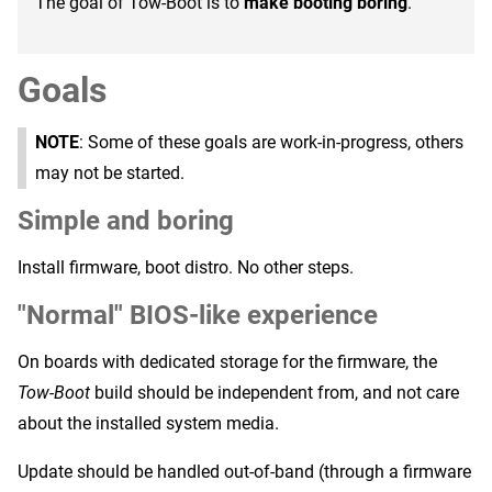
The goal of Tow-Boot is to
make booting boring
.
Goals
NOTE
: Some of these goals are work-in-progress, others
may not be started.
Simple and boring
Install firmware, boot distro. No other steps.
"Normal" BIOS-like experience
On boards with dedicated storage for the firmware, the
Tow-Boot
build should be independent from, and not care
about the installed system media.
Update should be handled out-of-band (through a firmware